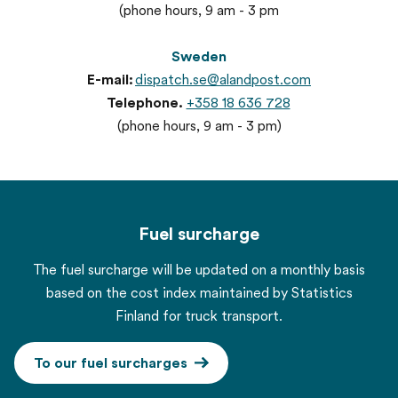
(phone hours, 9 am - 3 pm
Sweden
E-mail:
dispatch.se@alandpost.com
Telephone.
+358 18 636 728
(phone hours, 9 am - 3 pm)
Fuel surcharge
The fuel surcharge will be updated on a monthly basis
based on the cost index maintained by Statistics
Finland for truck transport.
To our fuel surcharges