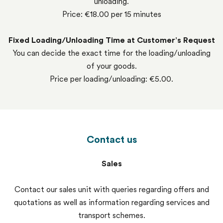
unloading.
Price: €18.00 per 15 minutes
Fixed Loading/Unloading Time at Customer’s Request
You can decide the exact time for the loading/unloading
of your goods.
Price per loading/unloading: €5.00.
Contact us
Sales
Contact our sales unit with queries regarding offers and
quotations as well as information regarding services and
transport schemes.