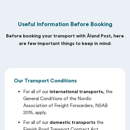
Useful Information Before Booking
Before booking your transport with Åland Post, here
are few important things to keep in mind:
Our Transport Conditions
For all of our
international transports,
the
General Conditions of the Nordic
Association of Freight Forwarders, NSAB
2015, apply.
For all of our
domestic transports
the
Finnish Road Transport Contract Act ,