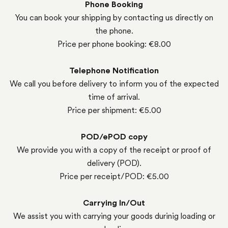
Phone Booking
You can book your shipping by contacting us directly on
the phone.
Price per phone booking: €8.00
Telephone Notification
We call you before delivery to inform you of the expected
time of arrival.
Price per shipment: €5.00
POD/ePOD copy
We provide you with a copy of the receipt or proof of
delivery (POD).
Price per receipt/POD: €5.00
Carrying In/Out
We assist you with carrying your goods durinig loading or