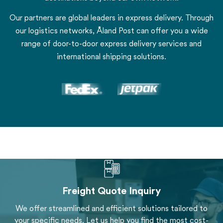
Our partners are global leaders in express delivery. Through
our logistics networks, Åland Post can offer you a wide
range of door-to-door express delivery services and
international shipping solutions.
Freight Quote Inquiry
We offer streamlined and efficient solutions tailored to
your specific needs. Let us help you find the most cost-