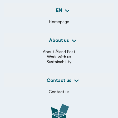
EN
Homepage
About us
About Åland Post
Work with us
Sustainability
Contact us
Contact us
Åland Post