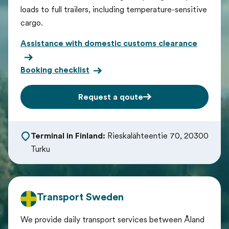
loads to full trailers, including temperature-sensitive
cargo.
Assistance with domestic customs clearance
Booking checklist
Request a qoute
Terminal in Finland:
Rieskalähteentie 70, 20300
Turku
Transport Sweden
We provide daily transport services between Åland