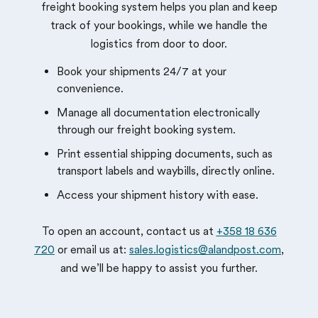
freight booking system helps you plan and keep
track of your bookings, while we handle the
logistics from door to door.
Book your shipments 24/7 at your
convenience.
Manage all documentation electronically
through our freight booking system.
Print essential shipping documents, such as
transport labels and waybills, directly online.
Access your shipment history with ease.
To open an account, contact us at
+358 18 636
720
or email us at:
sales.logistics@alandpost.com
,
and we’ll be happy to assist you further.