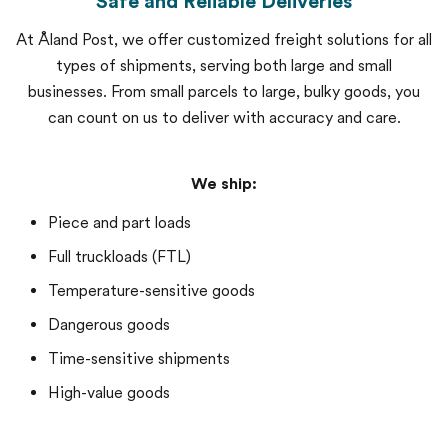
Safe and Reliable Deliveries
At Åland Post, we offer customized freight solutions for all
types of shipments, serving both large and small
businesses. From small parcels to large, bulky goods, you
can count on us to deliver with accuracy and care.
We ship:
Piece and part loads
Full truckloads (FTL)
Temperature-sensitive goods
Dangerous goods
Time-sensitive shipments
High-value goods