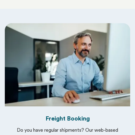
Freight Booking
Do you have regular shipments? Our web-based