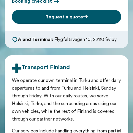
Booking checklist
Request a quote
Åland Terminal:
Flygfältsvägen 10, 22110 Sviby
Transport Finland
We operate our own terminal in Turku and offer daily
departures to and from Turku and Helsinki, Sunday
through Friday. With our daily routes, we serve
Helsinki, Turku, and the surrounding areas using our
own vehicles, while the rest of Finland is covered
through our partner networks.
Our services include handling everything from partial