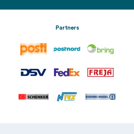
Partners