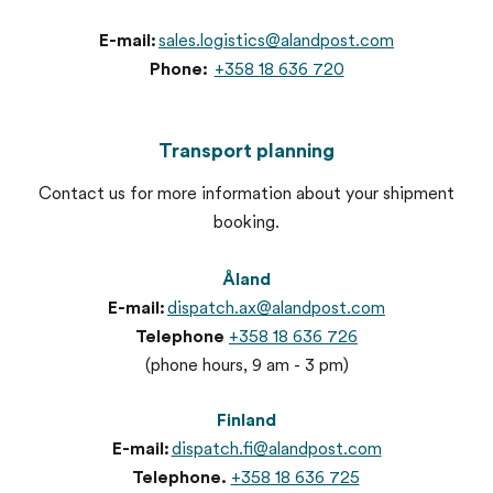
E-mail:
sales.logistics@alandpost.com
Phone:
+358 18 636 720
Transport planning
Contact us for more information about your shipment
booking.
Åland
E-mail:
dispatch.ax@alandpost.com
Telephone
+358 18 636 726
(phone hours, 9 am - 3 pm)
Finland
E-mail:
dispatch.fi@alandpost.com
Telephone.
+358 18 636 725