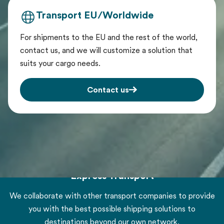
Transport EU/Worldwide
For shipments to the EU and the rest of the world,
contact us, and we will customize a solution that
suits your cargo needs.
Contact us
Express Transport
We collaborate with other transport companies to provide
you with the best possible shipping solutions to
destinations beyond our own network.