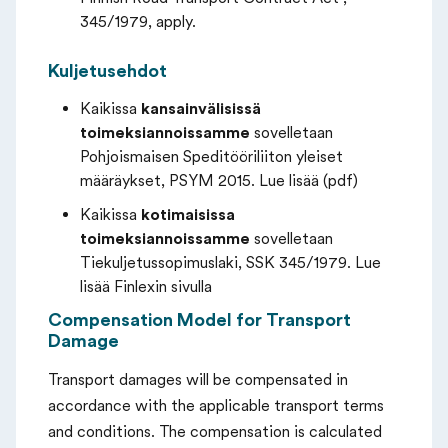
345/1979, apply.
Kuljetusehdot
Kaikissa
kansainvälisissä
toimeksiannoissamme
sovelletaan
Pohjoismaisen Speditööriliiton yleiset
määräykset, PSYM 2015. Lue lisää (pdf)
Kaikissa
kotimaisissa
toimeksiannoissamme
sovelletaan
Tiekuljetussopimuslaki, SSK 345/1979. Lue
lisää Finlexin sivulla
Compensation Model for Transport
Damage
Transport damages will be compensated in
accordance with the applicable transport terms
and conditions. The compensation is calculated