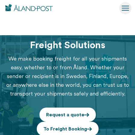
Åland Post
Hoppa
Togg
till
Åland Post
Business Solutions
Sending
Freight Solutions
huvudinnehåll
Freight Solutions
We make booking freight for all your shipments
easy, whether to or from Åland. Whether your
sender or recipient is in Sweden, Finland, Europe,
or anywhere else in the world, you can trust us to
transport your shipments safely and efficiently.
Request a quote
To Freight Booking