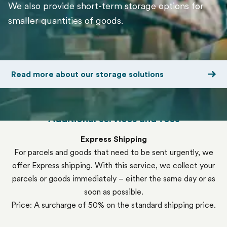
We also provide short-term storage options for
smaller quantities of goods.
Read more about our storage solutions
Additional services and fees
Express Shipping
For parcels and goods that need to be sent urgently, we
offer Express shipping. With this service, we collect your
parcels or goods immediately – either the same day or as
soon as possible.
Price: A surcharge of 50% on the standard shipping price.