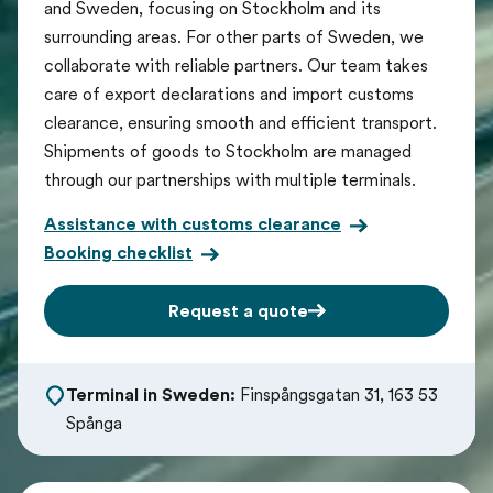
and Sweden, focusing on Stockholm and its
surrounding areas. For other parts of Sweden, we
collaborate with reliable partners. Our team takes
care of export declarations and import customs
clearance, ensuring smooth and efficient transport.
Shipments of goods to Stockholm are managed
through our partnerships with multiple terminals.
Assistance with customs clearance
Booking checklist
Request a quote
Terminal in Sweden:
Finspångsgatan 31, 163 53
Spånga