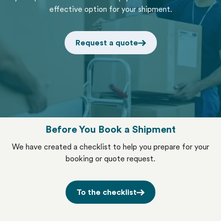
effective option for your shipment.
Request a quote
Before You Book a Shipment
We have created a checklist to help you prepare for your
booking or quote request.
To the checklist