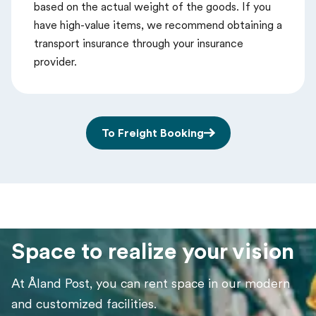
based on the actual weight of the goods. If you
have high-value items, we recommend obtaining a
transport insurance through your insurance
provider.
To Freight Booking
Space to realize your vision
At Åland Post, you can rent space in our modern
and customized facilities.