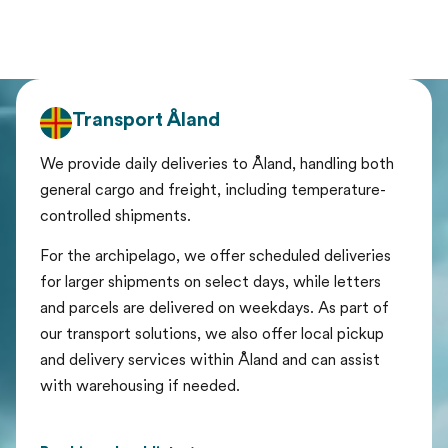
Transport Åland
We provide daily deliveries to Åland, handling both
general cargo and freight, including temperature-
controlled shipments.
For the archipelago, we offer scheduled deliveries
for larger shipments on select days, while letters
and parcels are delivered on weekdays. As part of
our transport solutions, we also offer local pickup
and delivery services within Åland and can assist
with warehousing if needed.