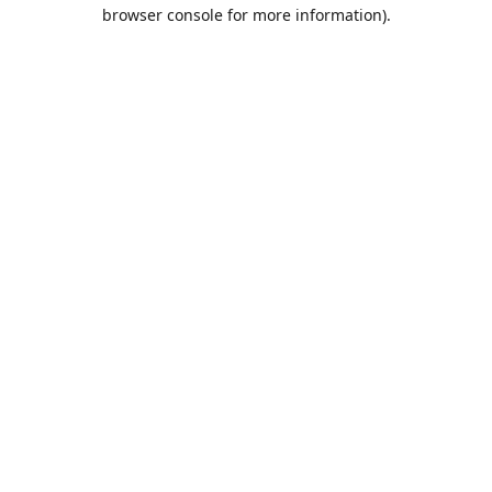
browser console for more information).