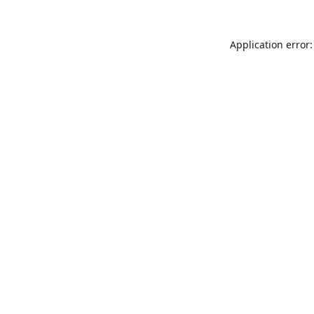
Application error: