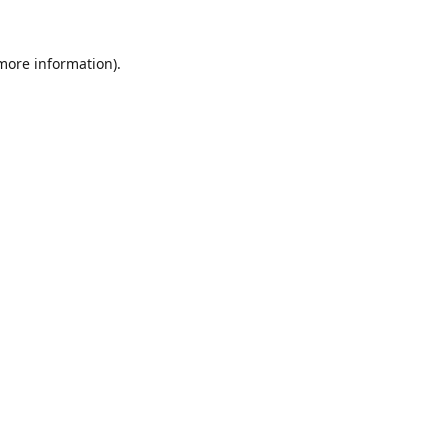
 more information).