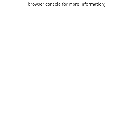
browser console for more information).